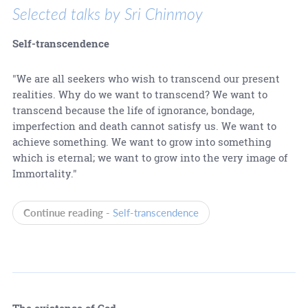
Selected talks by Sri Chinmoy
Self-transcendence
"We are all seekers who wish to transcend our present
realities. Why do we want to transcend? We want to
transcend because the life of ignorance, bondage,
imperfection and death cannot satisfy us. We want to
achieve something. We want to grow into something
which is eternal; we want to grow into the very image of
Immortality."
Continue reading -
Self-transcendence
The existence of God