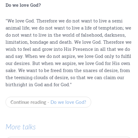
Do we love God?
"We love God. Therefore we do not want to live a semi
animal life; we do not want to live a life of temptation; we
do not want to live in the world of falsehood, darkness,
limitation, bondage and death. We love God. Therefore we
wish to feel and grow into His Presence in all that we do
and say. When we do not aspire, we love God only to fulfil
our desires. But when we aspire, we love God for His own
sake. We want to be freed from the snares of desire, from
the teeming clouds of desire, so that we can claim our
birthright in God and for God."
Continue reading -
Do we love God?
More talks