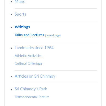
Music
Sports
Writings
Talks and Lectures
(current page)
Landmarks since 1964
Athletic Activities
Cultural Offerings
Articles on Sri Chinmoy
Sri Chinmoy’s Path
Transcendental Picture