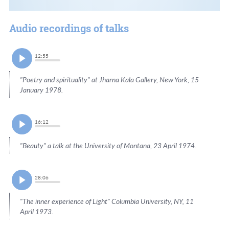
Audio recordings of talks
12:55
"Poetry and spirituality" at Jharna Kala Gallery, New York, 15
January 1978.
16:12
"Beauty" a talk at the University of Montana, 23 April 1974.
28:06
"The inner experience of Light" Columbia University, NY, 11
April 1973.