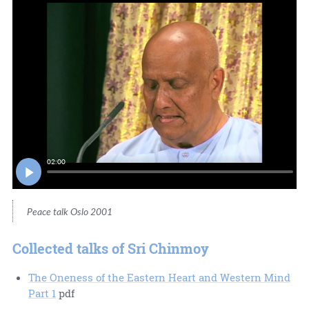
02:00
Peace talk Oslo 2001
Collected talks of Sri Chinmoy
The Oneness of the Eastern Heart and Western Mind
Part 1
pdf