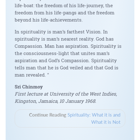
life-boat: the freedom of his life-journey, the
freedom from his life-pangs and the freedom
beyond his life-achievements.
In spirituality is man’s farthest Vision. In
spirituality is man’s nearest reality. God has
Compassion. Man has aspiration. Spirituality is
the consciousness-light that unites man’s
aspiration and God’s Compassion. Spirituality
tells man that he is God veiled and that God is
man revealed. "
Sri Chinmoy
First lecture at University of the West Indies,
Kingston, Jamaica, 10 January 1968.
Continue Reading
Spirituality: What it is and
What it is Not