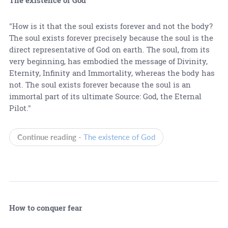
"How is it that the soul exists forever and not the body?
The soul exists forever precisely because the soul is the
direct representative of God on earth. The soul, from its
very beginning, has embodied the message of Divinity,
Eternity, Infinity and Immortality, whereas the body has
not. The soul exists forever because the soul is an
immortal part of its ultimate Source: God, the Eternal
Pilot."
Continue reading -
The existence of God
How to conquer fear