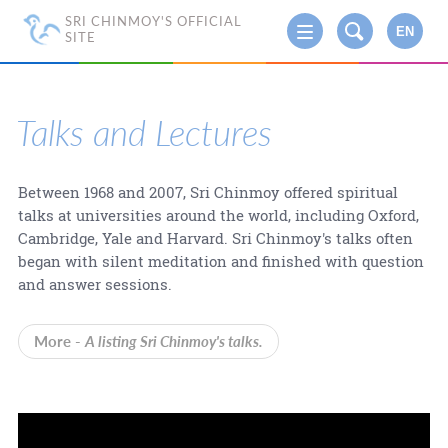
SRI CHINMOY'S OFFICIAL
EN
SITE
Talks and Lectures
Between 1968 and 2007, Sri Chinmoy offered spiritual
talks at universities around the world, including Oxford,
Cambridge, Yale and Harvard. Sri Chinmoy's talks often
began with silent meditation and finished with question
and answer sessions.
More -
A listing Sri Chinmoy's talks.