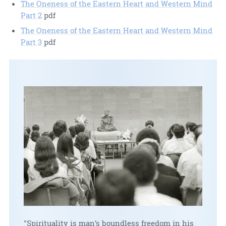
The Oneness of the Eastern Heart and Western Mind
Part 2
pdf
The Oneness of the Eastern Heart and Western Mind
Part 3
pdf
"Spirituality is man’s boundless freedom in his