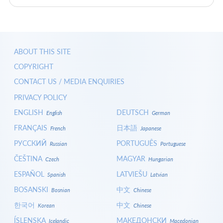
ABOUT THIS SITE
COPYRIGHT
CONTACT US / MEDIA ENQUIRIES
PRIVACY POLICY
ENGLISH
DEUTSCH
English
German
FRANÇAIS
日本語
French
Japanese
РУССКИЙ
PORTUGUÊS
Russian
Portuguese
ČEŠTINA
MAGYAR
Czech
Hungarian
ESPAÑOL
LATVIEŠU
Spanish
Latvian
BOSANSKI
中文
Bosnian
Chinese
한국어
中文
Korean
Chinese
ÍSLENSKA
МАКЕДОНСКИ
Icelandic
Macedonian