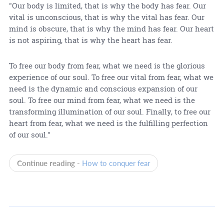
"Our body is limited, that is why the body has fear. Our
vital is unconscious, that is why the vital has fear. Our
mind is obscure, that is why the mind has fear. Our heart
is not aspiring, that is why the heart has fear.
To free our body from fear, what we need is the glorious
experience of our soul. To free our vital from fear, what we
need is the dynamic and conscious expansion of our
soul. To free our mind from fear, what we need is the
transforming illumination of our soul. Finally, to free our
heart from fear, what we need is the fulfilling perfection
of our soul."
Continue reading -
How to conquer fear