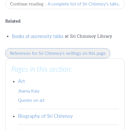
Continue reading -
A complete list of Sri Chinmoy's talks.
Related
Books of university talks
at Sri Chinmoy Library
References for Sri Chinmoy's writings on this page
Pages in this section:
Art
Jharna Kala
Quotes on art
Biography of Sri Chinmoy